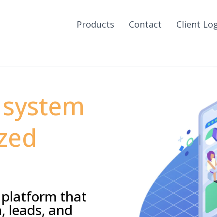
Products
Contact
Client Lo
 system
zed
 platform that
, leads, and