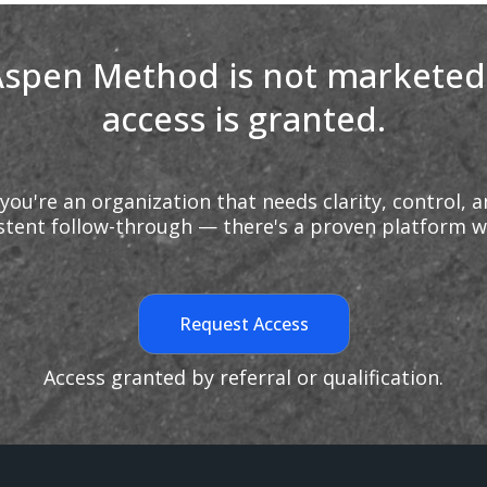
spen Method is not marketed
access is granted.
 you're an organization that needs clarity, control, 
stent follow-through — there's a proven platform w
Request Access
Access granted by referral or qualification.