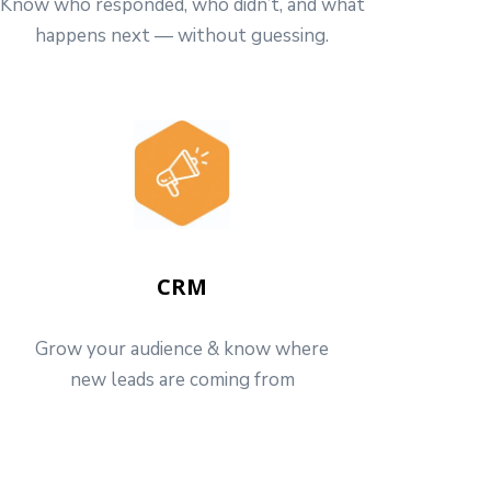
Know who responded, who didn’t, and what
happens next — without guessing.
CRM
Grow your audience & know where
new leads are coming from