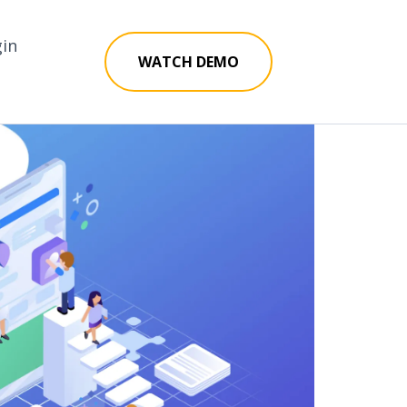
gin
WATCH DEMO