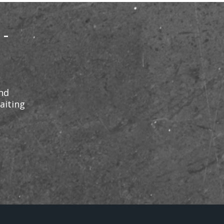
 -
and
aiting