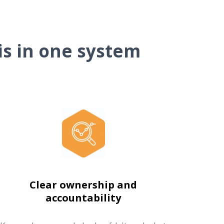
is in one system
Clear ownership and
accountability