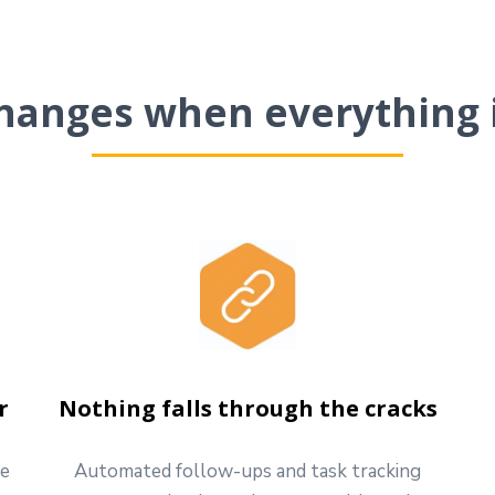
hanges when everything 
r
Nothing falls through the cracks
ve
Automated follow-ups and task tracking