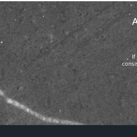
A
If
consi