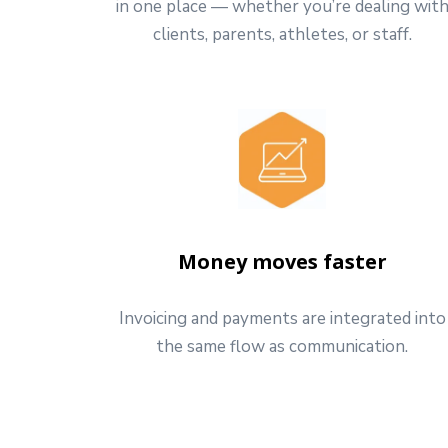
in one place — whether you’re dealing wit
clients, parents, athletes, or staff.
Money moves faster
Invoicing and payments are integrated into
the same flow as communication.