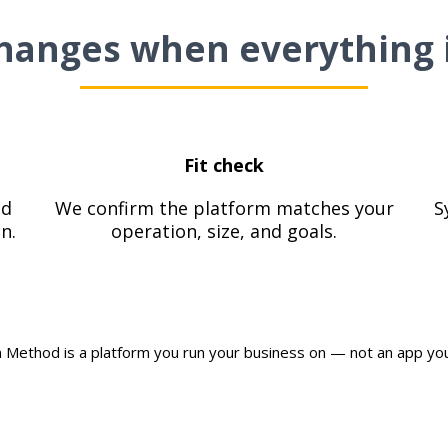
hanges when everything 
Fit check
od
We confirm the platform matches your
S
n.
operation, size, and goals.
 Method is a platform you run your business on — not an app you 