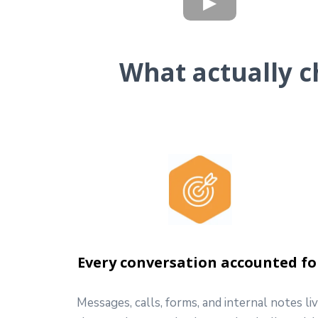
What actually c
Every conversation accounted fo
Messages, calls, forms, and internal notes li