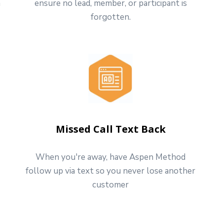
h
ensure no lead, member, or participant is
forgotten.
Missed Call Text Back
When you're away, have Aspen Method
follow up via text so you never lose another
customer