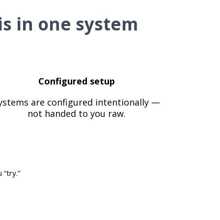
is in one system
Configured setup
ystems are configured intentionally —
not handed to you raw.
“try.”