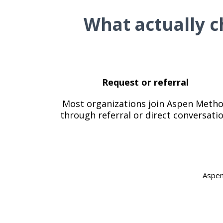
What actually c
Request or referral
Most organizations join Aspen Meth
through referral or direct conversatio
Aspen