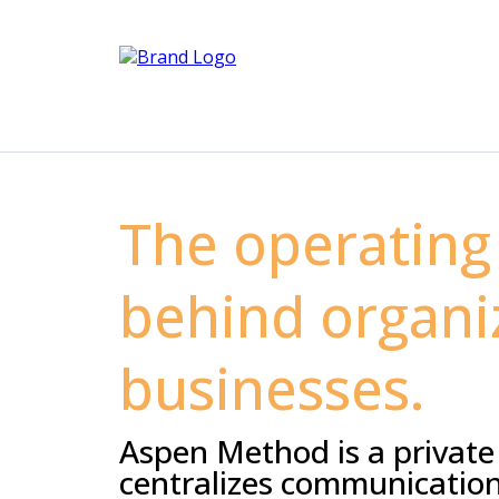
The operating
behind organi
businesses.
Aspen Method is a private
centralizes communication