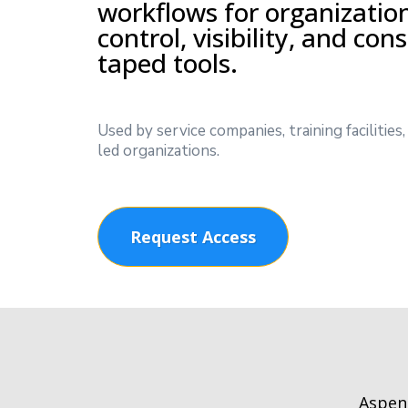
workflows for organizatio
control, visibility, and con
taped tools.
Used by service companies, training facilitie
led organizations.
Request Access
Aspen 