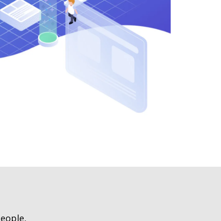
people,