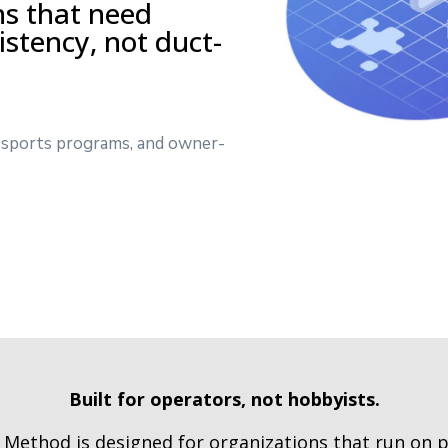
ns that need
sistency, not duct-
s, sports programs, and owner-
Built for operators, not hobbyists.
Method is designed for organizations that run on 