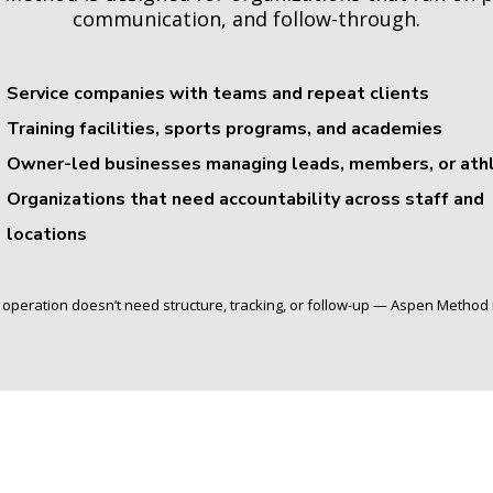
communication, and follow-through.
Service companies with teams and repeat clients
Training facilities, sports programs, and academies
Owner-led businesses managing leads, members, or ath
Organizations that need accountability across staff and
locations
r operation doesn’t need structure, tracking, or follow-up — Aspen Method is