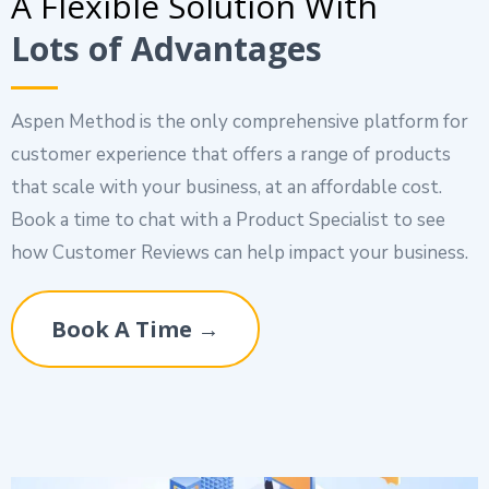
A Flexible Solution With
Lots of Advantages
Aspen Method is the only comprehensive platform for
customer experience that offers a range of products
that scale with your business, at an affordable cost.
Book a time to chat with a Product Specialist to see
how Customer Reviews can help impact your business.
Book A Time →