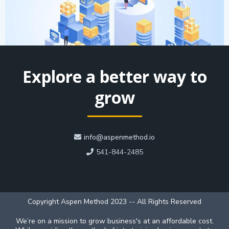
Explore a better way to
grow
info@aspenmethod.io
541-844-2485
Copyright Aspen Method 2023 -- All Rights Reserved
We’re on a mission to grow business's at an affordable cost.