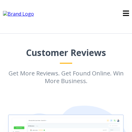
Customer Reviews
Get More Reviews. Get Found Online. Win
More Business.