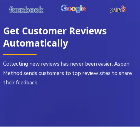
Get Customer Reviews
Automatically
Collecting new reviews has never been easier. Aspen
Method sends customers to top review sites to share
their feedback.