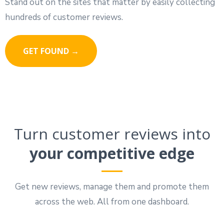
Stand out on the sites that matter by easily collecting
hundreds of customer reviews.
GET FOUND →
Turn customer reviews into
your competitive edge
Get new reviews, manage them and promote them
across the web. All from one dashboard.