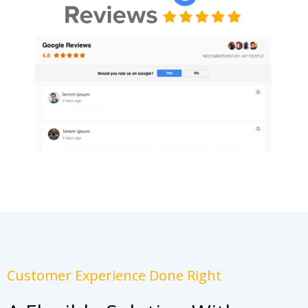
Customer Experience Done Right