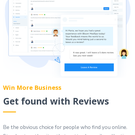
Win More Business
Get found with Reviews
Be the obvious choice for people who find you online.