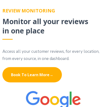
REVIEW MONITORING
Monitor all your reviews
in one place
Access all your customer reviews, for every location,
from every source, in one dashboard.
Book To Learn More→