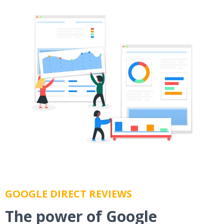
GOOGLE DIRECT REVIEWS
The power of Google