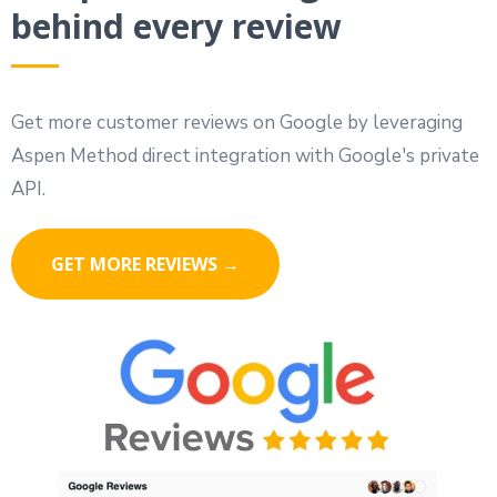
behind every review
Get more customer reviews on Google by leveraging
Aspen Method direct integration with Google's private
API.
GET MORE REVIEWS →